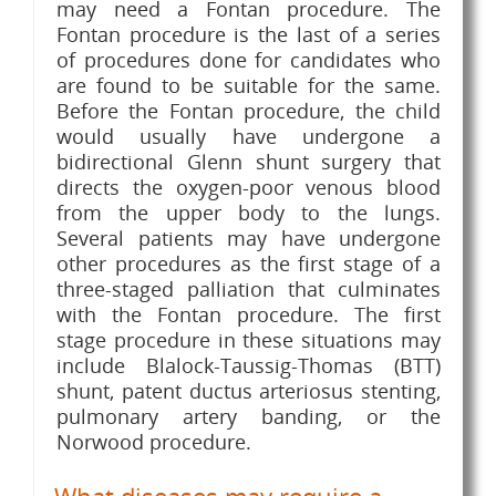
may need a Fontan procedure. The
Fontan procedure is the last of a series
of procedures done for candidates who
are found to be suitable for the same.
Before the Fontan procedure, the child
would usually have undergone a
bidirectional Glenn shunt surgery that
directs the oxygen-poor venous blood
from the upper body to the lungs.
Several patients may have undergone
other procedures as the first stage of a
three-staged palliation that culminates
with the Fontan procedure. The first
stage procedure in these situations may
include Blalock-Taussig-Thomas (BTT)
shunt, patent ductus arteriosus stenting,
pulmonary artery banding, or the
Norwood procedure.