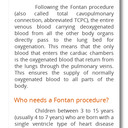
Following the Fontan procedure
(also called total cavopulmonary
connection, abbreviated TCPC), the entire
venous blood carrying deoxygenated
blood from all the other body organs
directly pass to the lung bed for
oxygenation. This means that the only
blood that enters the cardiac chambers
is the oxygenated blood that return from
the lungs through the pulmonary veins.
This ensures the supply of normally
oxygenated blood to all parts of the
body.
Who needs a Fontan procedure?
Children between 3 to 15 years
(usually 4 to 7 years) who are born with a
single ventricle type of heart disease