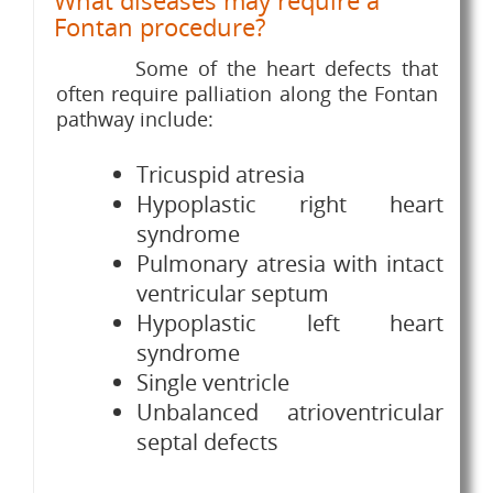
What diseases may require a
Fontan procedure?
Some of the heart defects that
often require palliation along the Fontan
pathway include:
Tricuspid atresia
Hypoplastic right heart
syndrome
Pulmonary atresia with intact
ventricular septum
Hypoplastic left heart
syndrome
Single ventricle
Unbalanced atrioventricular
septal defects