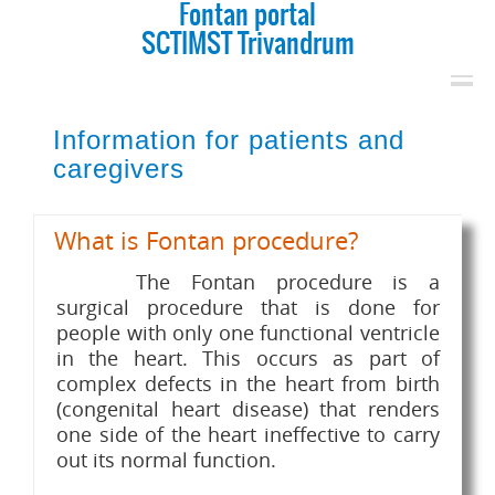
Fontan portal
SCTIMST Trivandrum
Information for patients and
caregivers
What is Fontan procedure?
The Fontan procedure is a
surgical procedure that is done for
people with only one functional ventricle
in the heart. This occurs as part of
complex defects in the heart from birth
(congenital heart disease) that renders
one side of the heart ineffective to carry
out its normal function.