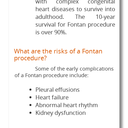
with complex congenital
heart diseases to survive into
adulthood. The 10-year
survival for Fontan procedure
is over 90%.
What are the risks of a Fontan
procedure?
Some of the early complications
of a Fontan procedure include:
Pleural effusions
Heart failure
Abnormal heart rhythm
Kidney dysfunction