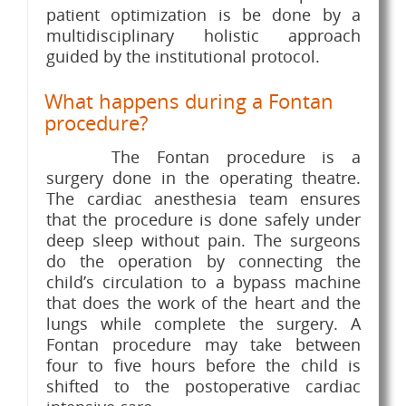
patient optimization is be done by a
multidisciplinary holistic approach
guided by the institutional protocol.
What happens during a Fontan
procedure?
The Fontan procedure is a
surgery done in the operating theatre.
The cardiac anesthesia team ensures
that the procedure is done safely under
deep sleep without pain. The surgeons
do the operation by connecting the
child’s circulation to a bypass machine
that does the work of the heart and the
lungs while complete the surgery. A
Fontan procedure may take between
four to five hours before the child is
shifted to the postoperative cardiac