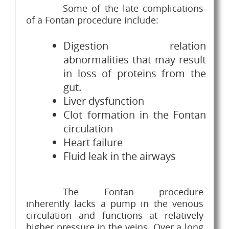
Some of the late complications
of a Fontan procedure include:
Digestion relation
abnormalities that may result
in loss of proteins from the
gut.
Liver dysfunction
Clot formation in the Fontan
circulation
Heart failure
Fluid leak in the airways
The Fontan procedure
inherently lacks a pump in the venous
circulation and functions at relatively
higher pressure in the veins. Over a long