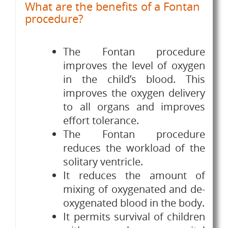
What are the benefits of a Fontan
procedure?
The Fontan procedure
improves the level of oxygen
in the child’s blood. This
improves the oxygen delivery
to all organs and improves
effort tolerance.
The Fontan procedure
reduces the workload of the
solitary ventricle.
It reduces the amount of
mixing of oxygenated and de-
oxygenated blood in the body.
It permits survival of children