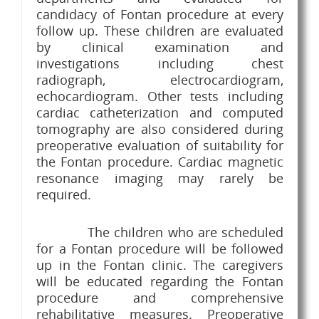
candidacy of Fontan procedure at every
follow up. These children are evaluated
by clinical examination and
investigations including chest
radiograph, electrocardiogram,
echocardiogram. Other tests including
cardiac catheterization and computed
tomography are also considered during
preoperative evaluation of suitability for
the Fontan procedure. Cardiac magnetic
resonance imaging may rarely be
required.
The children who are scheduled
for a Fontan procedure will be followed
up in the Fontan clinic. The caregivers
will be educated regarding the Fontan
procedure and comprehensive
rehabilitative measures. Preoperative