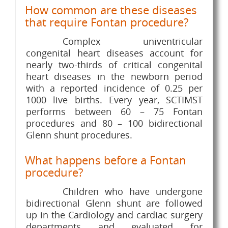
How common are these diseases
that require Fontan procedure?
Complex univentricular
congenital heart diseases account for
nearly two-thirds of critical congenital
heart diseases in the newborn period
with a reported incidence of 0.25 per
1000 live births. Every year, SCTIMST
performs between 60 – 75 Fontan
procedures and 80 – 100 bidirectional
Glenn shunt procedures.
What happens before a Fontan
procedure?
Children who have undergone
bidirectional Glenn shunt are followed
up in the Cardiology and cardiac surgery
departments and evaluated for