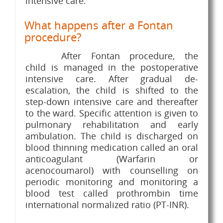
intensive care.
What happens after a Fontan
procedure?
After Fontan procedure, the
child is managed in the postoperative
intensive care. After gradual de-
escalation, the child is shifted to the
step-down intensive care and thereafter
to the ward. Specific attention is given to
pulmonary rehabilitation and early
ambulation. The child is discharged on
blood thinning medication called an oral
anticoagulant (Warfarin or
acenocoumarol) with counselling on
periodic monitoring and monitoring a
blood test called prothrombin time
international normalized ratio (PT-INR).