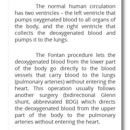
The normal human circulation
has two ventricles – the left ventricle that
pumps oxygenated blood to all organs of
the body, and the right ventricle that
collects the deoxygenated blood and
pumps it to the lungs.
The Fontan procedure lets the
deoxygenated blood from the lower part
of the body go directly to the blood
vessels that carry blood to the lungs
(pulmonary arteries) without entering the
heart. This operation usually follows
another surgery (bidirectional Glenn
shunt, abbreviated BDG) which directs
the deoxygenated blood from the upper
part of the body to the pulmonary
arteries without entering the heart.