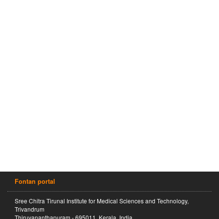
Fontan portal
Sree Chitra Tirunal Institute for Medical Sciences and Technology,
Trivandrum
Thiruvananthapuram - 695011, Kerala, India