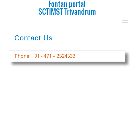
Fontan portal
SCTIMST Trivandrum
Contact Us
Phone: +91 - 471 – 2524533.